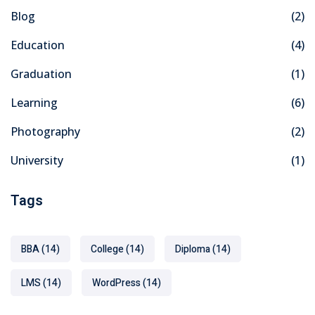
Blog
(2)
Education
(4)
Graduation
(1)
Learning
(6)
Photography
(2)
University
(1)
Tags
BBA
(14)
College
(14)
Diploma
(14)
LMS
(14)
WordPress
(14)