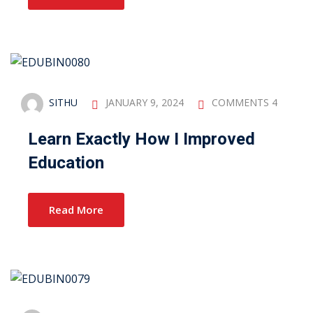
SITHU
JANUARY 9, 2024
COMMENTS 4
Learn Exactly How I Improved
Education
Read More