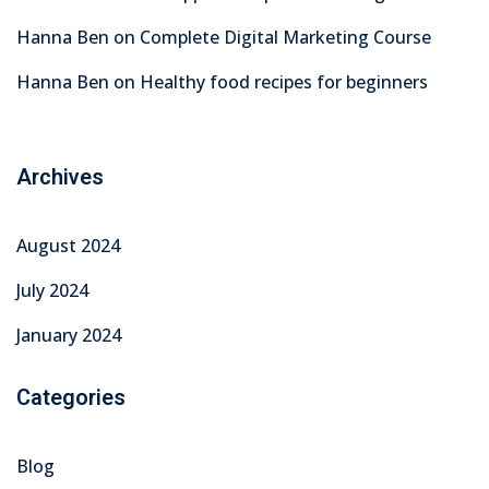
Hanna Ben
on
Complete Digital Marketing Course
Hanna Ben
on
Healthy food recipes for beginners
Archives
August 2024
July 2024
January 2024
Categories
Blog