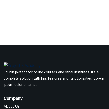
Edubin perfect for online courses and other institutes. It’s a
complete solution with lms features and functionalities. Lorem
ipsum dolor sit amet
Company
About Us