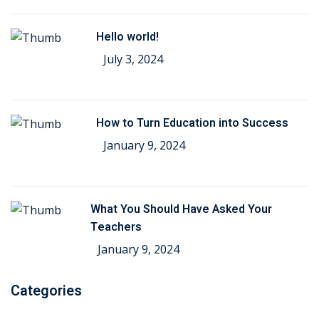
Hello world!
July 3, 2024
How to Turn Education into Success
January 9, 2024
What You Should Have Asked Your
Teachers
January 9, 2024
Categories