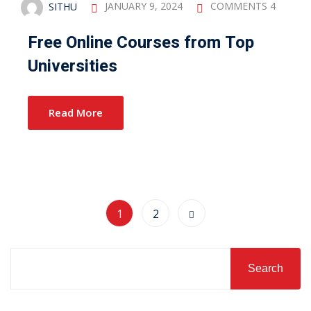
SITHU
JANUARY 9, 2024
COMMENTS 4
Free Online Courses from Top
Universities
Read More
1
2
Search