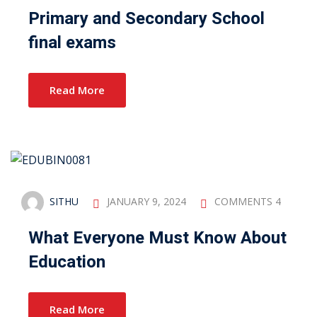
Primary and Secondary School
final exams
Read More
SITHU
JANUARY 9, 2024
COMMENTS 4
What Everyone Must Know About
Education
Read More