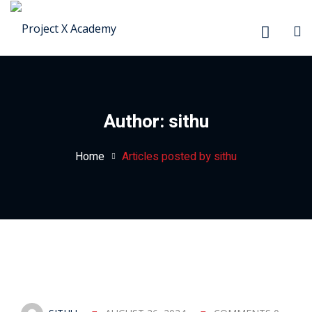
Sign in
Sign up
Sign in
Don’t have an account?
Sign up
Author:
sithu
Home
Articles posted by sithu
Lost your password?
Remember me