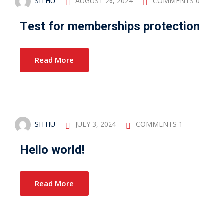
SITHU
AUGUST 26, 2024
COMMENTS 0
Test for memberships protection
Read More
SITHU
JULY 3, 2024
COMMENTS 1
Hello world!
Read More