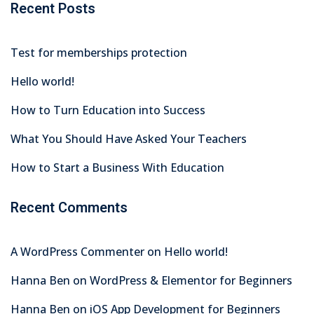
Recent Posts
Test for memberships protection
Hello world!
How to Turn Education into Success
What You Should Have Asked Your Teachers
How to Start a Business With Education
Recent Comments
A WordPress Commenter
on
Hello world!
Hanna Ben
on
WordPress & Elementor for Beginners
Hanna Ben
on
iOS App Development for Beginners