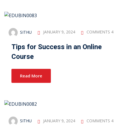
SITHU
JANUARY 9, 2024
COMMENTS 4
Tips for Success in an Online
Course
Read More
SITHU
JANUARY 9, 2024
COMMENTS 4