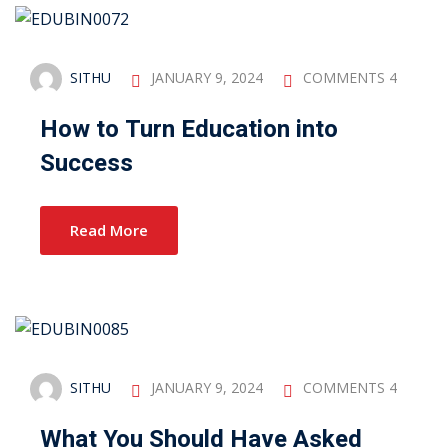
SITHU
JANUARY 9, 2024
COMMENTS 4
How to Turn Education into
Success
Read More
SITHU
JANUARY 9, 2024
COMMENTS 4
What You Should Have Asked