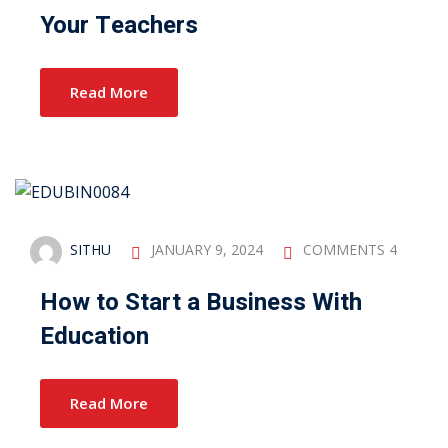
Your Teachers
Read More
SITHU
JANUARY 9, 2024
COMMENTS 4
How to Start a Business With
Education
Read More