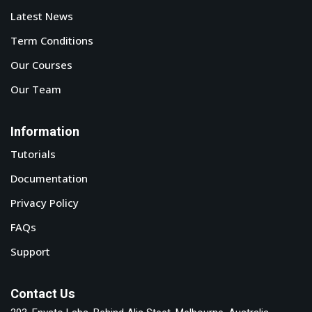
Latest News
Term Conditions
Our Courses
Our Team
Information
Tutorials
Documentation
Privacy Policy
FAQs
Support
Contact Us