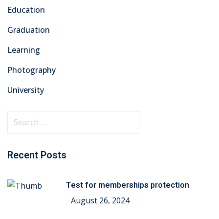
Education
Graduation
Learning
Photography
University
Recent Posts
Test for memberships protection
August 26, 2024