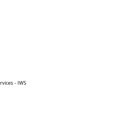
rvices - IWS