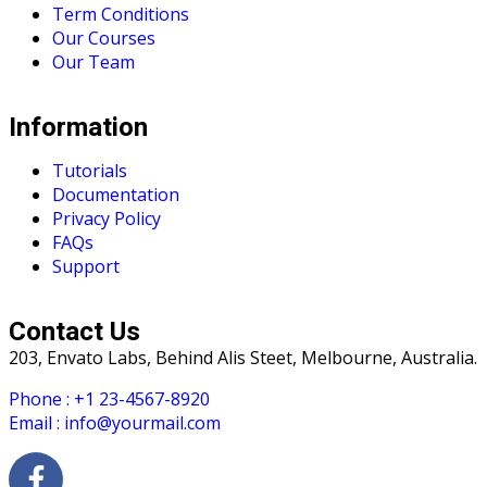
Term Conditions
Our Courses
Our Team
Information
Tutorials
Documentation
Privacy Policy
FAQs
Support
Contact Us
203, Envato Labs, Behind Alis Steet, Melbourne, Australia.
Phone : +1 23-4567-8920
Email : info@yourmail.com