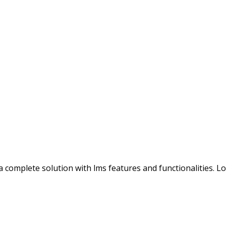
s a complete solution with lms features and functionalities. 