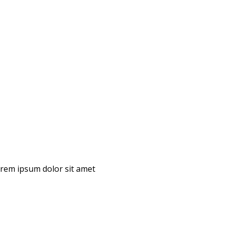
Lorem ipsum dolor sit amet