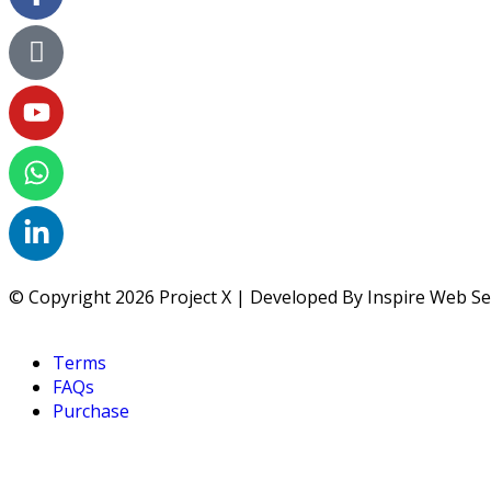
© Copyright 2026 Project X | Developed By Inspire Web Se
Terms
FAQs
Purchase