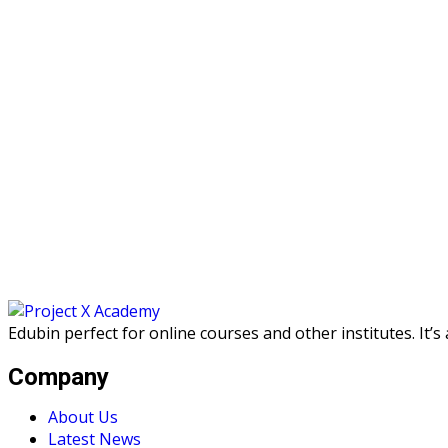
Edubin perfect for online courses and other institutes. It’
Company
About Us
Latest News