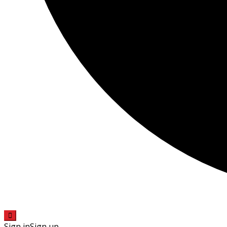
Sign in
Sign up