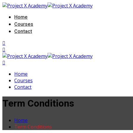
Home
Courses
Contact
Home
Courses
Contact
Term Conditions
Home
Term Conditions