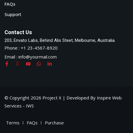
FAQs
Support
Contact Us
203, Envato Labs, Behind Alis Steet, Melbourne, Australia.
Phone : +1 23-4567-8920
Email : info@yourmail.com
© Copyright 2026 Project X | Developed By Inspire Web
Services - IWS
Terms
FAQs
Purchase