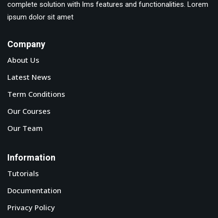
complete solution with lms features and functionalities. Lorem
ipsum dolor sit amet
Company
About Us
Latest News
Term Conditions
Our Courses
Our Team
Information
Tutorials
Documentation
Privacy Policy