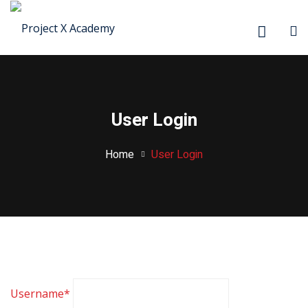
Sign in
Sign up
Sign in
Don’t have an account?
Sign up
User Login
Home
User Login
Lost your password?
Remember me
Username
*