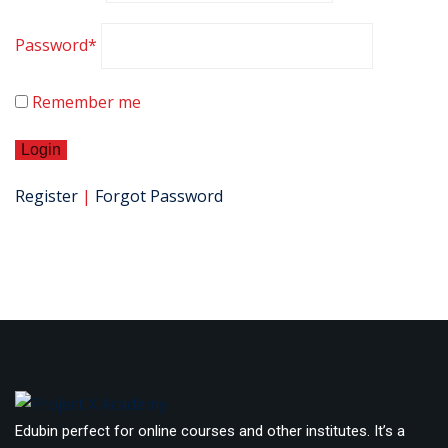
Password
*
Remember me
Register
|
Forgot Password
Edubin perfect for online courses and other institutes. It’s a