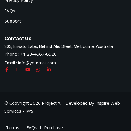
Privacy Policy
FAQs
Support
Contact Us
203, Envato Labs, Behind Alis Steet, Melbourne, Australia.
Phone : +1 23-4567-8920
Email : info@yourmail.com
© Copyright 2026 Project X | Developed By Inspire Web
Services - IWS
Terms
FAQs
Purchase