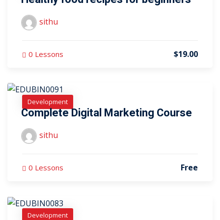
sithu
$19.00
0 Lessons
Development
Complete Digital Marketing Course
sithu
Free
0 Lessons
Development